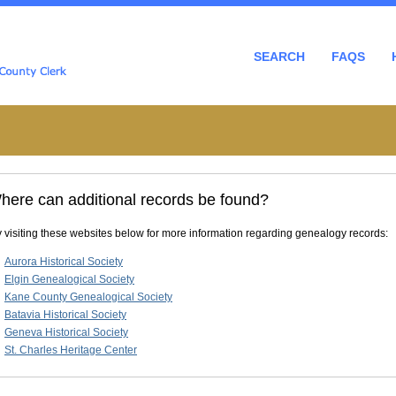
SEARCH
FAQS
here can additional records be found?
y visiting these websites below for more information regarding genealogy records:
Aurora Historical Society
Elgin Genealogical Society
Kane County Genealogical Society
Batavia Historical Society
Geneva Historical Society
St. Charles Heritage Center