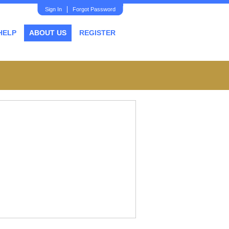
Sign In
Forgot Password
HELP
ABOUT US
REGISTER