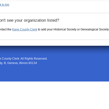
k to top
n't see your organization listed?
ntact the
Kane County Clerk
to add your Historical Society or Genealogical Society to
e County Clerk
. All Rights Reserved.
dg. B
,
Geneva
,
Illinois
60134