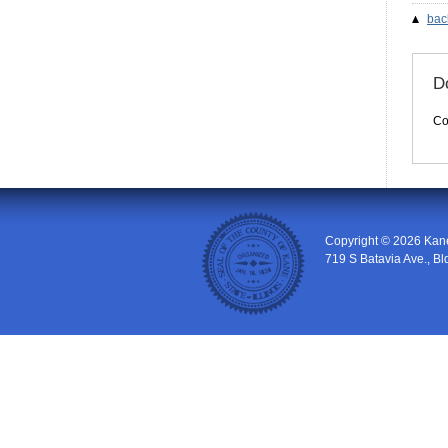
bac
Do
Co
Copyright © 2026
Kan
719 S Batavia Ave., Bl