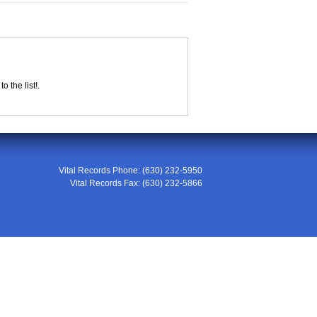
 the list!.
Vital Records Phone:
(630) 232-5950
Vital Records Fax:
(630) 232-5866