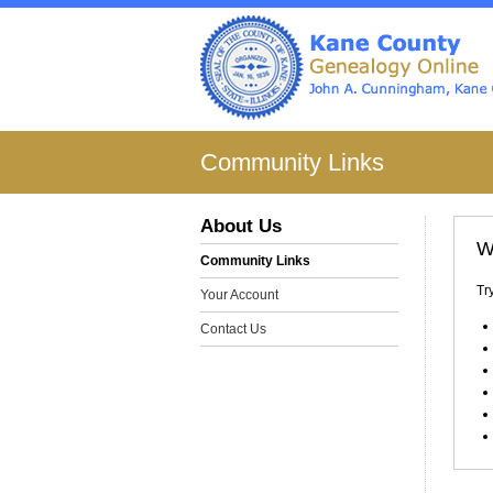
Community Links
About Us
W
Community Links
Tr
Your Account
Contact Us