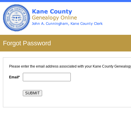
Forgot Password
Please enter the email address associated with your
Kane County
Genealogy 
Email*