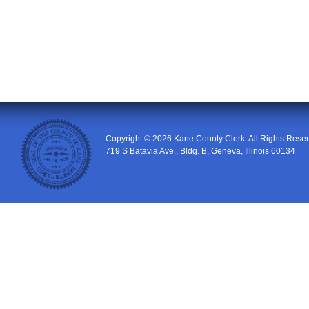
Copyright © 2026
Kane County Clerk
. All Rights Rese
719 S Batavia Ave., Bldg. B
,
Geneva
,
Illinois
60134